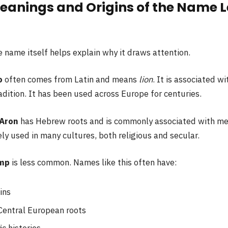
eanings and Origins of the Name L
 name itself helps explain why it draws attention.
o
often comes from Latin and means
lion
. It is associated w
adition. It has been used across Europe for centuries.
Aron
has Hebrew roots and is commonly associated with m
dely used in many cultures, both religious and secular.
mp
is less common. Names like this often have:
ins
Central European roots
ic histories