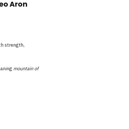
eo Aron
ith strength,
eaning
mountain of