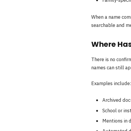
When a name com
searchable and m
Where Has
There is no confi
names can still ap
Examples include
Archived do
School or ins
Mentions in d