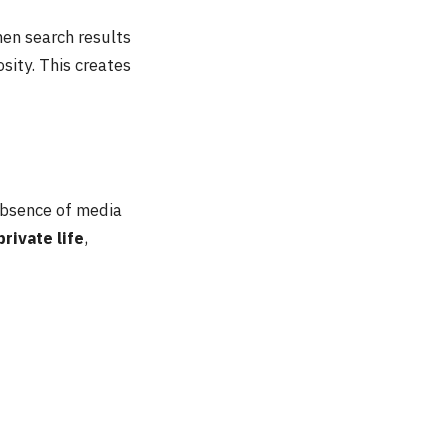
hen search results
sity. This creates
 absence of media
private life
,