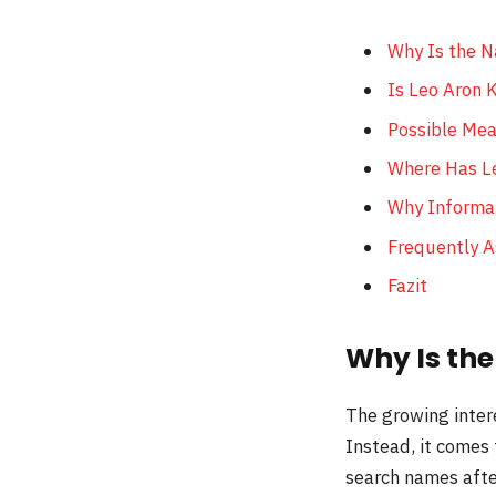
Why Is the N
Is Leo Aron 
Possible Mea
Where Has L
Why Informat
Frequently 
Fazit
Why Is th
The growing inter
Instead, it comes
search names after