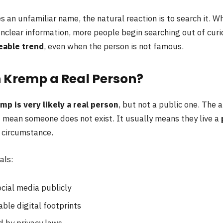
an unfamiliar name, the natural reaction is to search it. W
unclear information, more people begin searching out of curio
eable trend
, even when the person is not famous.
n Kremp a Real Person?
mp is very likely a real person
, but not a public one. The
 mean someone does not exist. It usually means they live a
y circumstance.
als:
cial media publicly
ble digital footprints
d by privacy laws