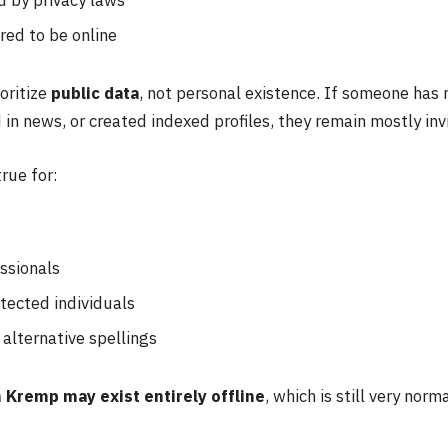
red to be online
oritize
public data
, not personal existence. If someone has
in news, or created indexed profiles, they remain mostly invi
true for:
ssionals
tected individuals
alternative spellings
 Kremp may exist entirely offline
, which is still very norm