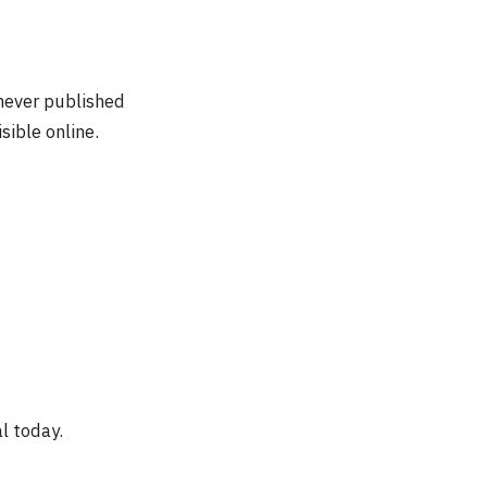
 never published
sible online.
al today.