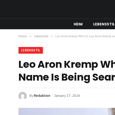
HEIM
LEBENSSTIL
Home
»
Lebensstil
»
Leo Aron Kremp Who Is Leo Aron Kremp a
LEBENSSTIL
Leo Aron Kremp Wh
Name Is Being Sea
By
Redaktion
January 17, 2026