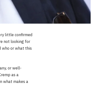
ry little confirmed
e not looking for
d who or what this
ny, or well-
Kremp as a
ften what makes a