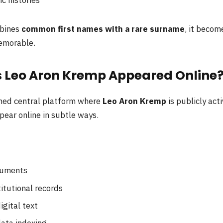
bines
common first names with a rare surname
, it beco
emorable.
 Leo Aron Kremp Appeared Online
rmed central platform where
Leo Aron Kremp
is publicly acti
pear online in subtle ways.
:
cuments
titutional records
igital text