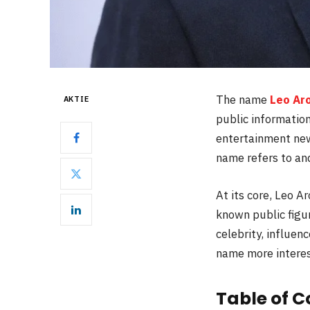
The name
Leo Ar
AKTIE
public information
entertainment news
name refers to and
At its core, Leo 
known public figu
celebrity, influenc
name more interes
Table of C