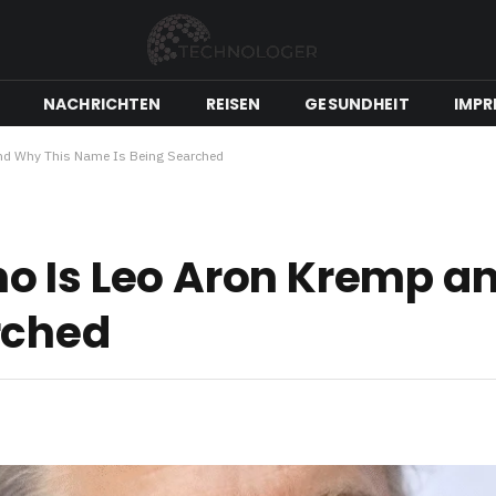
NACHRICHTEN
REISEN
GESUNDHEIT
IMPR
nd Why This Name Is Being Searched
o Is Leo Aron Kremp a
rched