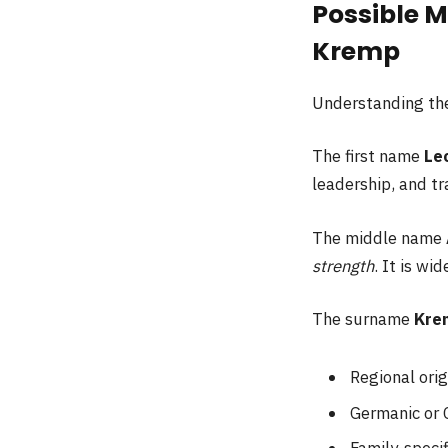
Possible M
Kremp
Understanding the
The first name
Le
leadership, and tr
The middle name
strength
. It is wi
The surname
Kre
Regional orig
Germanic or 
Family-specif