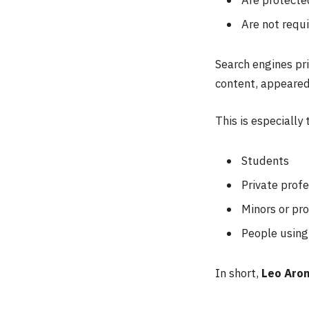
Are not requi
Search engines pri
content, appeared 
This is especially 
Students
Private profe
Minors or pro
People using 
In short,
Leo Aron