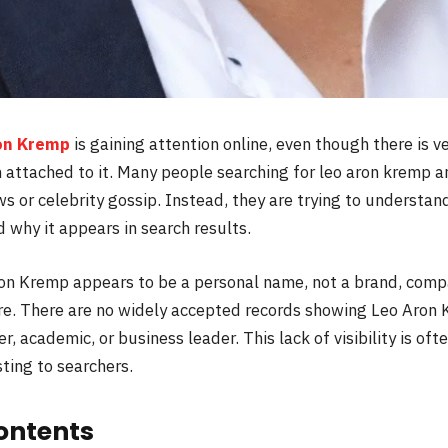
on Kremp
is gaining attention online, even though there is ve
 attached to it. Many people searching for leo aron kremp ar
 or celebrity gossip. Instead, they are trying to understan
 why it appears in search results.
Aron Kremp appears to be a personal name, not a brand, compa
re. There are no widely accepted records showing Leo Aron 
er, academic, or business leader. This lack of visibility is o
ting to searchers.
ontents