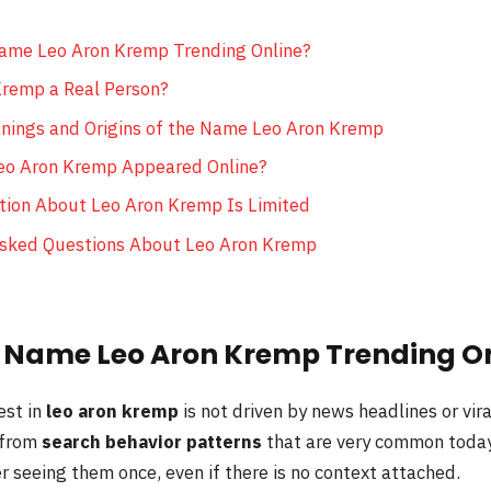
ame Leo Aron Kremp Trending Online?
Kremp a Real Person?
nings and Origins of the Name Leo Aron Kremp
eo Aron Kremp Appeared Online?
ion About Leo Aron Kremp Is Limited
Asked Questions About Leo Aron Kremp
e Name Leo Aron Kremp Trending O
est in
leo aron kremp
is not driven by news headlines or vira
 from
search behavior patterns
that are very common today
 seeing them once, even if there is no context attached.