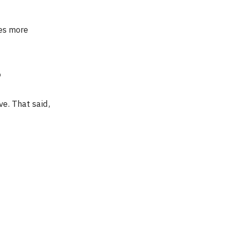
mes more
?
ve. That said,