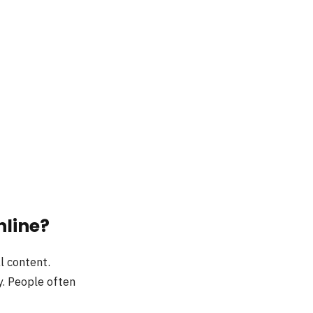
nline?
l content.
. People often