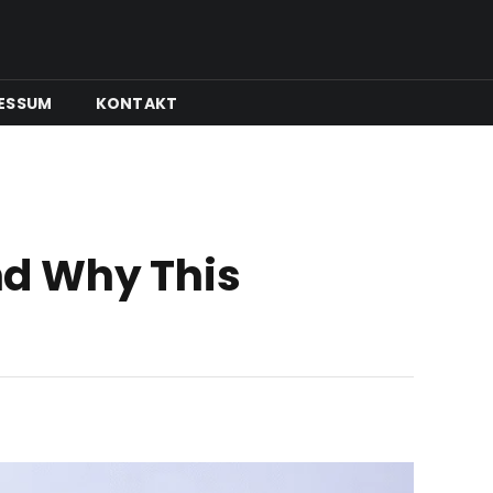
ESSUM
KONTAKT
nd Why This