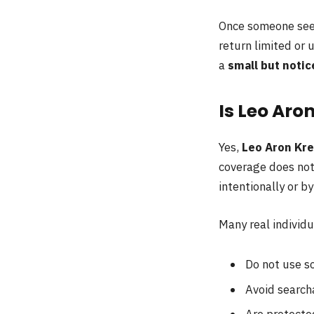
Once someone sees 
return limited or 
a
small but notic
Is Leo Aro
Yes,
Leo Aron Kre
coverage does not
intentionally or b
Many real individu
Do not use so
Avoid searcha
Are protecte